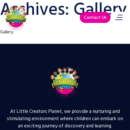
Archives:
Gallery
Contact Us
Gallery
At Little Creators Planet, we provide a nurturing and
stimulating environment where children can embark on
an exciting journey of discovery and learning.