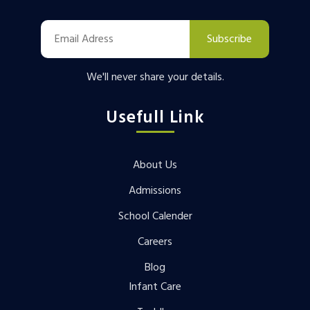
Subscribe
We'll never share your details.
Usefull Link
About Us
Admissions
School Calender
Careers
Blog
Infant Care