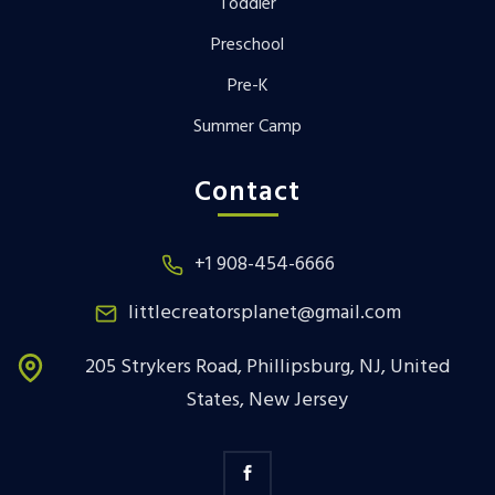
Toddler
Preschool
Pre-K
Summer Camp
Contact
+1 908-454-6666
littlecreatorsplanet@gmail.com
205 Strykers Road, Phillipsburg, NJ, United
States, New Jersey