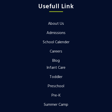
Usefull Link
About Us
Admissions
School Calender
Careers
Blog
Infant Care
Toddler
Preschool
Pre-K
Summer Camp