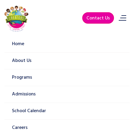
Contact Us
Lorem Ipsum Dolor Sit Amet
Home
Home
Blog
Lorem Ipsum Dolor Sit Amet
About Us
Programs
Admissions
School Calendar
Careers