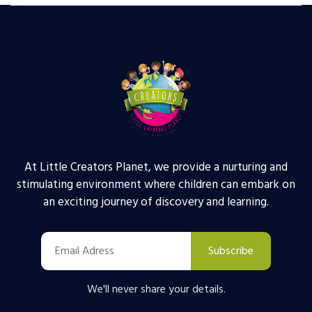
At Little Creators Planet, we provide a nurturing and
stimulating environment where children can embark on
an exciting journey of discovery and learning.
Subscribe
We'll never share your details.