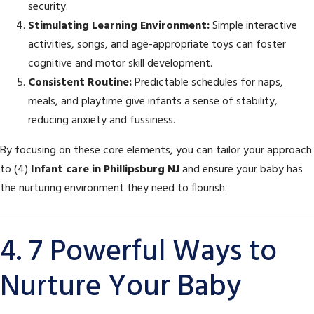
security.
Stimulating Learning Environment:
Simple interactive
activities, songs, and age-appropriate toys can foster
cognitive and motor skill development.
Consistent Routine:
Predictable schedules for naps,
meals, and playtime give infants a sense of stability,
reducing anxiety and fussiness.
By focusing on these core elements, you can tailor your approach
to (4)
Infant care in Phillipsburg NJ
and ensure your baby has
the nurturing environment they need to flourish.
4. 7 Powerful Ways to
Nurture Your Baby