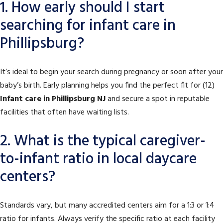
1. How early should I start
searching for infant care in
Phillipsburg?
It’s ideal to begin your search during pregnancy or soon after your
baby’s birth. Early planning helps you find the perfect fit for (12)
Infant care in Phillipsburg NJ
and secure a spot in reputable
facilities that often have waiting lists.
2. What is the typical caregiver-
to-infant ratio in local daycare
centers?
Standards vary, but many accredited centers aim for a 1:3 or 1:4
ratio for infants. Always verify the specific ratio at each facility