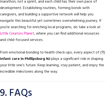
marathon, not a sprint, and each child has their own pace of
development. Establishing routines, forming bonds with
caregivers, and building a supportive network will help you
navigate this beautiful yet sometimes overwhelming journey. If
you’re searching for enriching local programs, do take a look at
Little Creators Planet
, where you can find additional resources
and child-focused services.
From emotional bonding to health check-ups, every aspect of (11)
Infant care in Phillipsburg NJ
plays a significant role in shaping
your little one’s future. Keep learning, stay patient, and enjoy the
incredible milestones along the way.
9. FAQs