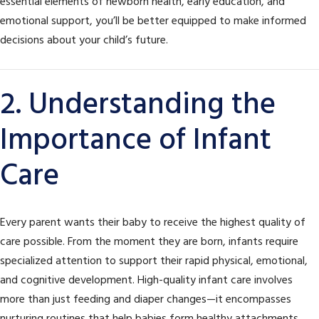
essential elements of newborn health, early education, and
emotional support, you’ll be better equipped to make informed
decisions about your child’s future.
2. Understanding the
Importance of Infant
Care
Every parent wants their baby to receive the highest quality of
care possible. From the moment they are born, infants require
specialized attention to support their rapid physical, emotional,
and cognitive development. High-quality infant care involves
more than just feeding and diaper changes—it encompasses