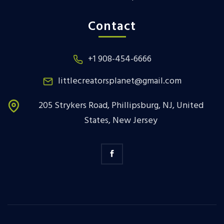
Contact
+1 908-454-6666
littlecreatorsplanet@gmail.com
205 Strykers Road, Phillipsburg, NJ, United
States, New Jersey