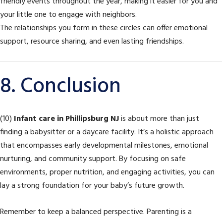
friendly events throughout the year, making it easier for you and
your little one to engage with neighbors.
The relationships you form in these circles can offer emotional
support, resource sharing, and even lasting friendships.
8. Conclusion
(10)
Infant care in Phillipsburg NJ
is about more than just
finding a babysitter or a daycare facility. It’s a holistic approach
that encompasses early developmental milestones, emotional
nurturing, and community support. By focusing on safe
environments, proper nutrition, and engaging activities, you can
lay a strong foundation for your baby’s future growth.
Remember to keep a balanced perspective. Parenting is a