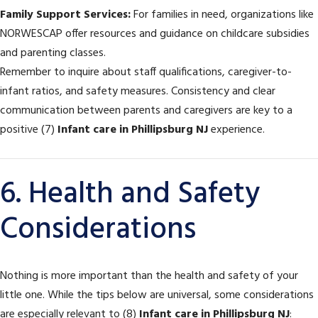
Family Support Services:
For families in need, organizations like
NORWESCAP offer resources and guidance on childcare subsidies
and parenting classes.
Remember to inquire about staff qualifications, caregiver-to-
infant ratios, and safety measures. Consistency and clear
communication between parents and caregivers are key to a
positive (7)
Infant care in Phillipsburg NJ
experience.
6. Health and Safety
Considerations
Nothing is more important than the health and safety of your
little one. While the tips below are universal, some considerations
are especially relevant to (8)
Infant care in Phillipsburg NJ
: