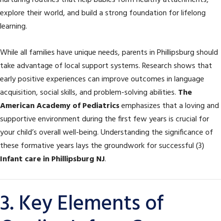
nurturing routines that help babies form healthy attachments,
explore their world, and build a strong foundation for lifelong
learning.
While all families have unique needs, parents in Phillipsburg should
take advantage of local support systems. Research shows that
early positive experiences can improve outcomes in language
acquisition, social skills, and problem-solving abilities.
The
American Academy of Pediatrics
emphasizes that a loving and
supportive environment during the first few years is crucial for
your child’s overall well-being. Understanding the significance of
these formative years lays the groundwork for successful (3)
Infant care in Phillipsburg NJ
.
3. Key Elements of