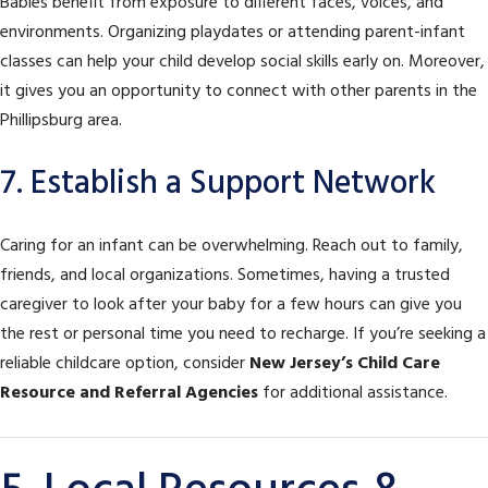
Babies benefit from exposure to different faces, voices, and
environments. Organizing playdates or attending parent-infant
classes can help your child develop social skills early on. Moreover,
it gives you an opportunity to connect with other parents in the
Phillipsburg area.
7. Establish a Support Network
Caring for an infant can be overwhelming. Reach out to family,
friends, and local organizations. Sometimes, having a trusted
caregiver to look after your baby for a few hours can give you
the rest or personal time you need to recharge. If you’re seeking a
reliable childcare option, consider
New Jersey’s Child Care
Resource and Referral Agencies
for additional assistance.