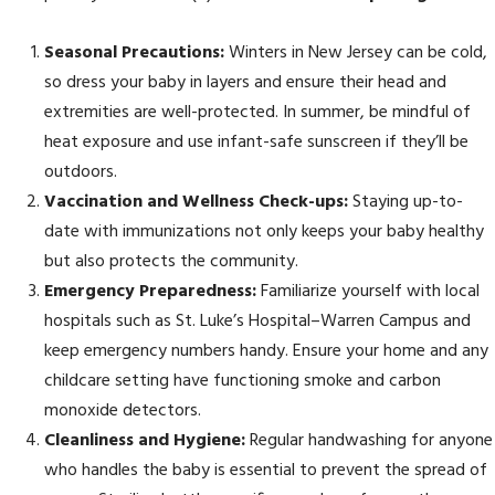
Seasonal Precautions:
Winters in New Jersey can be cold,
so dress your baby in layers and ensure their head and
extremities are well-protected. In summer, be mindful of
heat exposure and use infant-safe sunscreen if they’ll be
outdoors.
Vaccination and Wellness Check-ups:
Staying up-to-
date with immunizations not only keeps your baby healthy
but also protects the community.
Emergency Preparedness:
Familiarize yourself with local
hospitals such as St. Luke’s Hospital–Warren Campus and
keep emergency numbers handy. Ensure your home and any
childcare setting have functioning smoke and carbon
monoxide detectors.
Cleanliness and Hygiene:
Regular handwashing for anyone
who handles the baby is essential to prevent the spread of