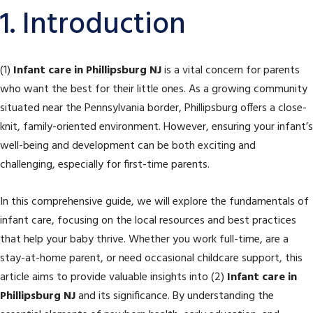
1. Introduction
(1)
Infant care in Phillipsburg NJ
is a vital concern for parents
who want the best for their little ones. As a growing community
situated near the Pennsylvania border, Phillipsburg offers a close-
knit, family-oriented environment. However, ensuring your infant’s
well-being and development can be both exciting and
challenging, especially for first-time parents.
In this comprehensive guide, we will explore the fundamentals of
infant care, focusing on the local resources and best practices
that help your baby thrive. Whether you work full-time, are a
stay-at-home parent, or need occasional childcare support, this
article aims to provide valuable insights into (2)
Infant care in
Phillipsburg NJ
and its significance. By understanding the