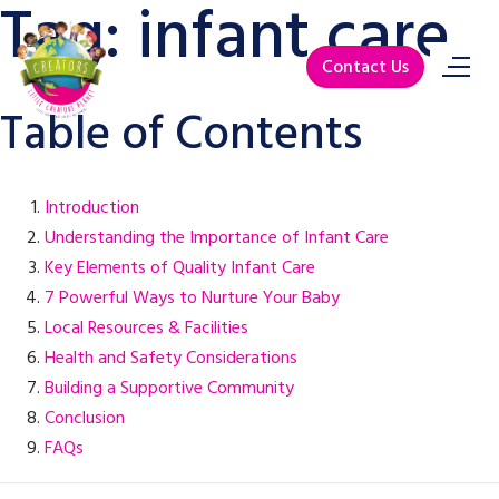
Tag:
infant care
Contact Us
Table of Contents
Introduction
Understanding the Importance of Infant Care
Key Elements of Quality Infant Care
7 Powerful Ways to Nurture Your Baby
Local Resources & Facilities
Health and Safety Considerations
Building a Supportive Community
Conclusion
FAQs