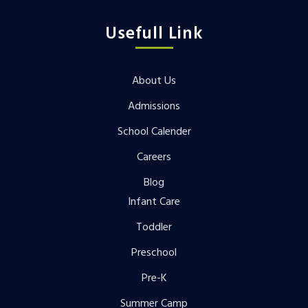
Usefull Link
About Us
Admissions
School Calender
Careers
Blog
Infant Care
Toddler
Preschool
Pre-K
Summer Camp