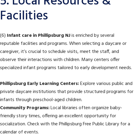
5. Local Resources &
Facilities
(6)
Infant care in Phillipsburg NJ
is enriched by several
reputable facilities and programs. When selecting a daycare or
caregiver, it’s crucial to schedule visits, meet the staff, and
observe their interactions with children. Many centers offer
specialized infant programs tailored to early development needs.
Phillipsburg Early Learning Centers:
Explore various public and
private daycare institutions that provide structured programs for
infants through preschool-aged children.
Community Programs:
Local libraries often organize baby-
friendly story times, offering an excellent opportunity for
socialization. Check with the Phillipsburg Free Public Library for a
calendar of events.