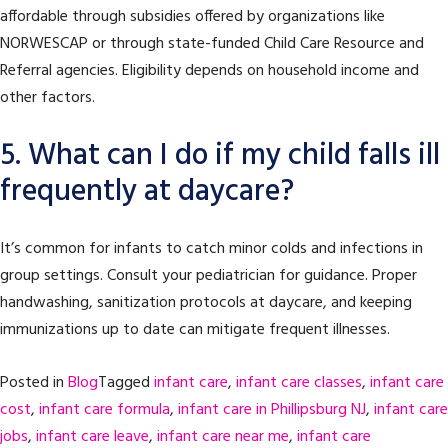
affordable through subsidies offered by organizations like
NORWESCAP or through state-funded Child Care Resource and
Referral agencies. Eligibility depends on household income and
other factors.
5. What can I do if my child falls ill
frequently at daycare?
It’s common for infants to catch minor colds and infections in
group settings. Consult your pediatrician for guidance. Proper
handwashing, sanitization protocols at daycare, and keeping
immunizations up to date can mitigate frequent illnesses.
Posted in
Blog
Tagged
infant care
,
infant care classes
,
infant care
cost
,
infant care formula
,
infant care in Phillipsburg NJ
,
infant care
jobs
,
infant care leave
,
infant care near me
,
infant care