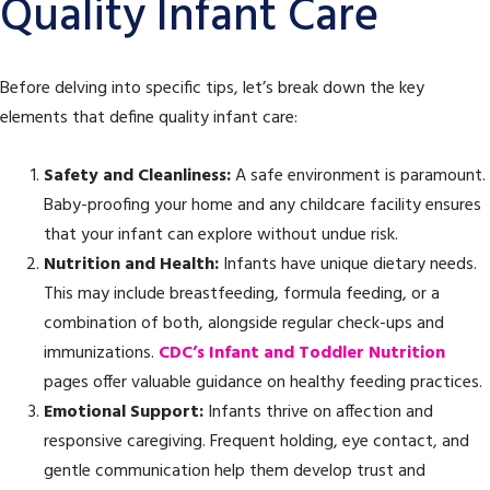
Quality Infant Care
Before delving into specific tips, let’s break down the key
elements that define quality infant care:
Safety and Cleanliness:
A safe environment is paramount.
Baby-proofing your home and any childcare facility ensures
that your infant can explore without undue risk.
Nutrition and Health:
Infants have unique dietary needs.
This may include breastfeeding, formula feeding, or a
combination of both, alongside regular check-ups and
immunizations.
CDC’s Infant and Toddler Nutrition
pages offer valuable guidance on healthy feeding practices.
Emotional Support:
Infants thrive on affection and
responsive caregiving. Frequent holding, eye contact, and
gentle communication help them develop trust and