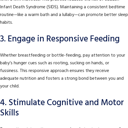
Infant Death Syndrome (SIDS). Maintaining a consistent bedtime
routine—like a warm bath and a lullaby—can promote better sleep
habits.
3. Engage in Responsive Feeding
Whether breastfeeding or bottle-feeding, pay attention to your
baby’s hunger cues such as rooting, sucking on hands, or
fussiness. This responsive approach ensures they receive
adequate nutrition and fosters a strong bond between you and
your child.
4. Stimulate Cognitive and Motor
Skills