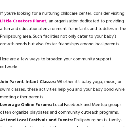
If you’re looking for a nurturing childcare center, consider visiting
Little Creators Planet
, an organization dedicated to providing
a fun and educational environment for infants and toddlers in the
Phillipsburg area. Such facilities not only cater to your baby’s
growth needs but also foster friendships among local parents.
Here are a few ways to broaden your community support
network:
Join Parent-Infant Classes:
Whether it’s baby yoga, music, or
swim classes, these activities help you and your baby bond while
meeting other parents.
Leverage Online Forums:
Local Facebook and Meetup groups
often organize playdates and community outreach programs.
Attend Local Festivals and Events:
Phillipsburg hosts family-