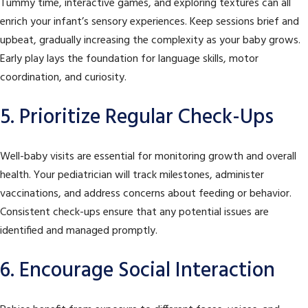
Tummy time, interactive games, and exploring textures can all
enrich your infant’s sensory experiences. Keep sessions brief and
upbeat, gradually increasing the complexity as your baby grows.
Early play lays the foundation for language skills, motor
coordination, and curiosity.
5. Prioritize Regular Check-Ups
Well-baby visits are essential for monitoring growth and overall
health. Your pediatrician will track milestones, administer
vaccinations, and address concerns about feeding or behavior.
Consistent check-ups ensure that any potential issues are
identified and managed promptly.
6. Encourage Social Interaction