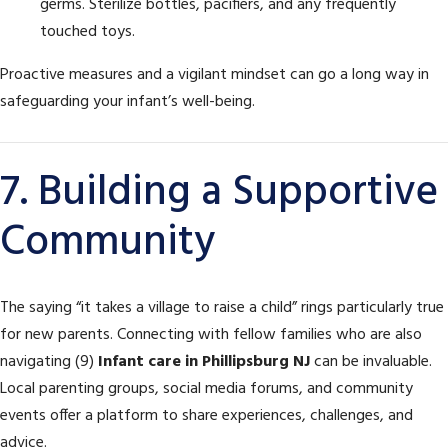
germs. Sterilize bottles, pacifiers, and any frequently
touched toys.
Proactive measures and a vigilant mindset can go a long way in
safeguarding your infant’s well-being.
7. Building a Supportive
Community
The saying “it takes a village to raise a child” rings particularly true
for new parents. Connecting with fellow families who are also
navigating (9)
Infant care in Phillipsburg NJ
can be invaluable.
Local parenting groups, social media forums, and community
events offer a platform to share experiences, challenges, and
advice.