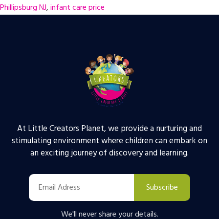
Phillipsburg NJ
,
infant care price
At Little Creators Planet, we provide a nurturing and
stimulating environment where children can embark on
an exciting journey of discovery and learning.
Subscribe
We'll never share your details.