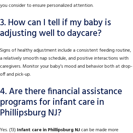
you consider to ensure personalized attention.
3. How can I tell if my baby is
adjusting well to daycare?
Signs of healthy adjustment include a consistent feeding routine,
a relatively smooth nap schedule, and positive interactions with
caregivers. Monitor your baby’s mood and behavior both at drop-
off and pick-up.
4. Are there financial assistance
programs for infant care in
Phillipsburg NJ?
Yes. (13)
Infant care in Phillipsburg NJ
can be made more