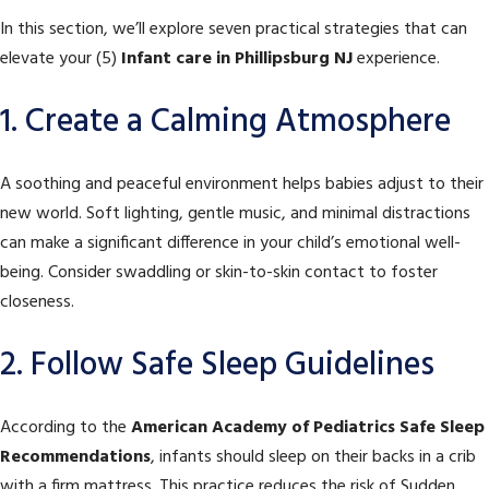
In this section, we’ll explore seven practical strategies that can
elevate your (5)
Infant care in Phillipsburg NJ
experience.
1. Create a Calming Atmosphere
A soothing and peaceful environment helps babies adjust to their
new world. Soft lighting, gentle music, and minimal distractions
can make a significant difference in your child’s emotional well-
being. Consider swaddling or skin-to-skin contact to foster
closeness.
2. Follow Safe Sleep Guidelines
According to the
American Academy of Pediatrics Safe Sleep
Recommendations
, infants should sleep on their backs in a crib
with a firm mattress. This practice reduces the risk of Sudden